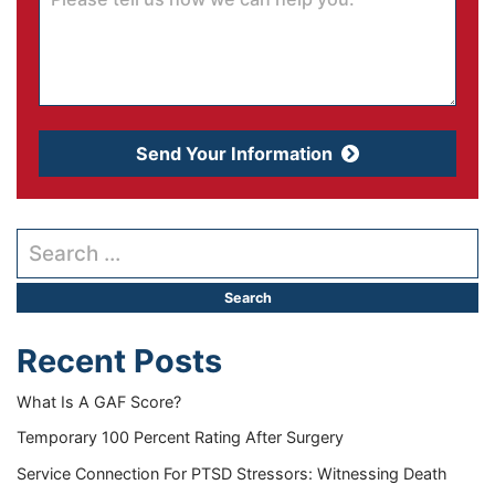
Send Your Information
Search our website
Recent Posts
What Is A GAF Score?
Temporary 100 Percent Rating After Surgery
Service Connection For PTSD Stressors: Witnessing Death