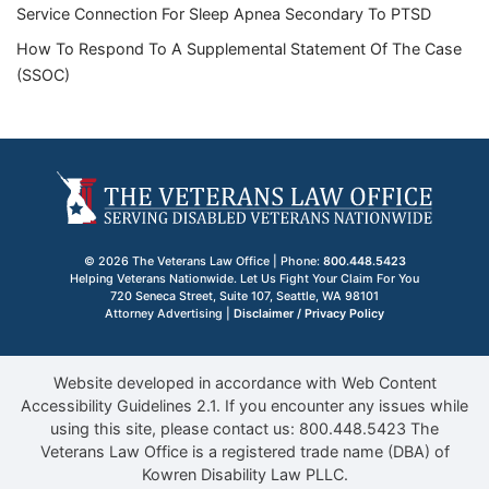
Service Connection For Sleep Apnea Secondary To PTSD
How To Respond To A Supplemental Statement Of The Case
(SSOC)
© 2026 The Veterans Law Office | Phone:
800.448.5423
Helping Veterans Nationwide. Let Us Fight Your Claim For You
720 Seneca Street, Suite 107
,
Seattle
,
WA
98101
Attorney Advertising |
Disclaimer / Privacy Policy
Website developed in accordance with Web Content
Accessibility Guidelines 2.1.
If you encounter any issues while
using this site, please contact us:
800.448.5423
The
Veterans Law Office is a registered trade name (DBA) of
Kowren Disability Law PLLC.