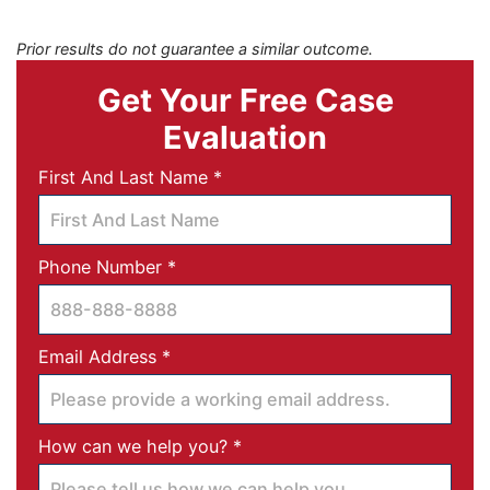
Prior results do not guarantee a similar outcome.
Get Your Free Case
Evaluation
Required
First And Last Name
*
Required
Phone Number
*
Required
Email Address
*
Required
How can we help you?
*