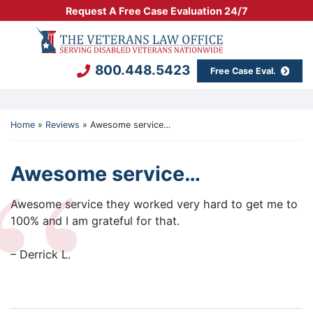
Skip
Request A Free Case Evaluation 24/7
to
Return home
content
800.448.5423
Free Case Eval.
Home
»
Reviews
»
Awesome service…
Awesome service…
The Veterans Law Office
800.448.5423
720 Seneca Stre
Awesome service they worked very hard to get me to
100% and I am grateful for that.
– Derrick L.
Client