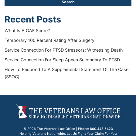
Recent Posts
What Is A GAF Score?
Temporary 100 Percent Rating After Surgery
Service Connection For PTSD Stressors: Witnessing Death
Service Connection For Sleep Apnea Secondary To PTSD
How To Respond To A Supplemental Statement Of The Case
(SSOC)
© 2026 The Veterans Law Office | Phone:
800.448.5423
Helping Veterans Nationwide. Let Us Fight Your Claim For You