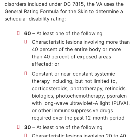
disorders included under DC 7815, the VA uses the
General Rating Formula for the Skin to determine a
schedular disability rating:
60
– At least one of the following
Characteristic lesions involving more than
40 percent of the entire body or more
than 40 percent of exposed areas
affected; or
Constant or near-constant systemic
therapy including, but not limited to,
corticosteroids, phototherapy, retinoids,
biologics, photochemotherapy, psoralen
with long-wave ultraviolet-A light (PUVA),
or other immunosuppressive drugs
required over the past 12-month period
30
– At least one of the following
Characteristic lesions involving 20 to 40