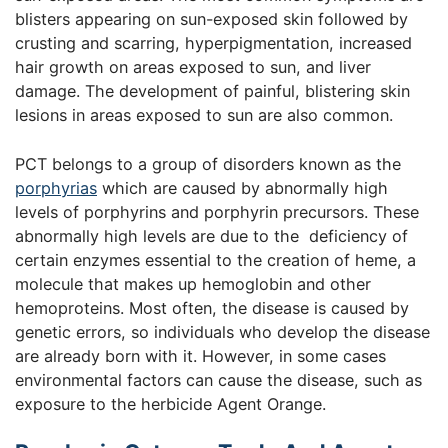
blisters appearing on sun-exposed skin followed by
crusting and scarring, hyperpigmentation, increased
hair growth on areas exposed to sun, and liver
damage. The development of painful, blistering skin
lesions in areas exposed to sun are also common.
PCT belongs to a group of disorders known as the
porphyrias
which are caused by abnormally high
levels of porphyrins and porphyrin precursors. These
abnormally high levels are due to the deficiency of
certain enzymes essential to the creation of heme, a
molecule that makes up hemoglobin and other
hemoproteins. Most often, the disease is caused by
genetic errors, so individuals who develop the disease
are already born with it. However, in some cases
environmental factors can cause the disease, such as
exposure to the herbicide Agent Orange.