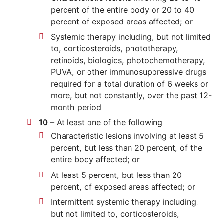
percent of the entire body or 20 to 40
percent of exposed areas affected; or
Systemic therapy including, but not limited
to, corticosteroids, phototherapy,
retinoids, biologics, photochemotherapy,
PUVA, or other immunosuppressive drugs
required for a total duration of 6 weeks or
more, but not constantly, over the past 12-
month period
10
– At least one of the following
Characteristic lesions involving at least 5
percent, but less than 20 percent, of the
entire body affected; or
At least 5 percent, but less than 20
percent, of exposed areas affected; or
Intermittent systemic therapy including,
but not limited to, corticosteroids,