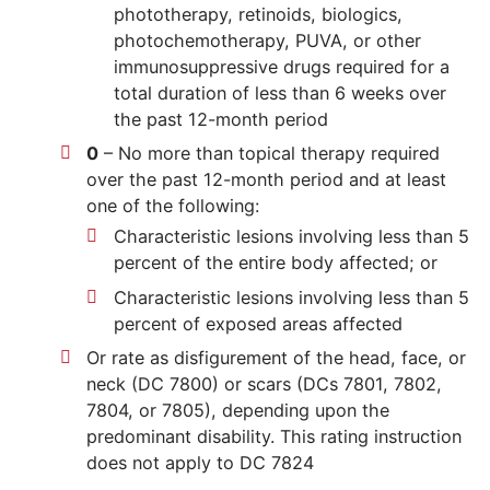
phototherapy, retinoids, biologics,
photochemotherapy, PUVA, or other
immunosuppressive drugs required for a
total duration of less than 6 weeks over
the past 12-month period
0
– No more than topical therapy required
over the past 12-month period and at least
one of the following:
Characteristic lesions involving less than 5
percent of the entire body affected; or
Characteristic lesions involving less than 5
percent of exposed areas affected
Or rate as disfigurement of the head, face, or
neck (DC 7800) or scars (DCs 7801, 7802,
7804, or 7805), depending upon the
predominant disability. This rating instruction
does not apply to DC 7824