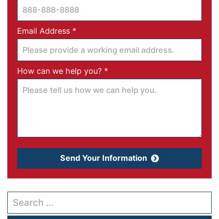
Required
Email Address
*
Required
How can we help you?
*
Send Your Information
Search our website