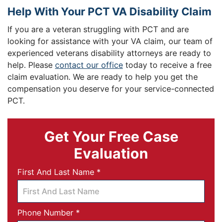
Help With Your PCT VA Disability Claim
If you are a veteran struggling with PCT and are
looking for assistance with your VA claim, our team of
experienced veterans disability attorneys are ready to
help. Please
contact our office
today to receive a free
claim evaluation. We are ready to help you get the
compensation you deserve for your service-connected
PCT.
Get Your Free Case
Evaluation
Required
First And Last Name
*
Required
Phone Number
*