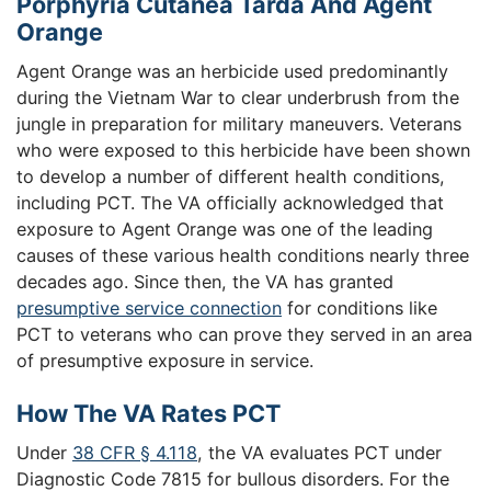
Porphyria Cutanea Tarda And Agent
Orange
Agent Orange was an herbicide used predominantly
during the Vietnam War to clear underbrush from the
jungle in preparation for military maneuvers. Veterans
who were exposed to this herbicide have been shown
to develop a number of different health conditions,
including PCT. The VA officially acknowledged that
exposure to Agent Orange was one of the leading
causes of these various health conditions nearly three
decades ago. Since then, the VA has granted
presumptive service connection
for conditions like
PCT to veterans who can prove they served in an area
of presumptive exposure in service.
How The VA Rates PCT
Under
38 CFR § 4.118
, the VA evaluates PCT under
Diagnostic Code 7815 for bullous disorders. For the