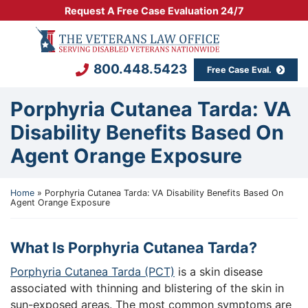
Skip
Request A Free Case Evaluation 24/7
to
Return home
content
800.448.5423
Free Case Eval.
Porphyria Cutanea Tarda: VA
Disability Benefits Based On
Agent Orange Exposure
Home
»
Porphyria Cutanea Tarda: VA Disability Benefits Based On
Agent Orange Exposure
What Is Porphyria Cutanea Tarda?
Porphyria Cutanea Tarda (PCT)
is a skin disease
associated with thinning and blistering of the skin in
sun-exposed areas. The most common symptoms are