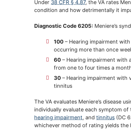
Under
38 CFR § 4.87
, the VA rates Men
condition and how detrimentally it impac
Diagnostic Code 6205:
Meniere’s syn
100
– Hearing impairment with a
occurring more than once weekl
60
– Hearing impairment with at
from one to four times a month,
30
– Hearing impairment with v
tinnitus
The VA evaluates Meniere’s disease using
individually evaluate each symptom of 
hearing impairment
, and
tinnitus
(DC 62
whichever method of rating yields the h