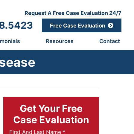
Request A Free Case Evaluation 24/7
8.5423
Free Case Evaluation
imonials
Resources
Contact
isease
Get Your Free
Case Evaluation
Required
First And Last Name
*