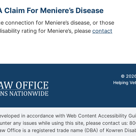
 Claim For Meniere’s Disease
ce connection for Meniere’s disease, or those
isability rating for Meniere’s, please
contact
© 2026
Helping Vet
veloped in accordance with Web Content Accessibility Guid
unter any issues while using this site, please contact us:
80
aw Office is a registered trade name (DBA) of Kowren Disab