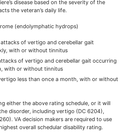
iere’s disease based on the severity of the
ts the veteran’s daily life.
drome (endolymphatic hydrops)
ttacks of vertigo and cerebellar gait
y, with or without tinnitus
tacks of vertigo and cerebellar gait occurring
 with or without tinnitus
ertigo less than once a month, with or without
 either the above rating schedule, or it will
the disorder, including vertigo (DC 6204),
60). VA decision makers are required to use
ighest overall schedular disability rating.