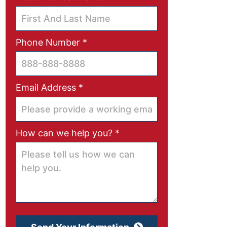
Required
Phone Number
*
Required
Email Address
*
Required
How can we help you?
*