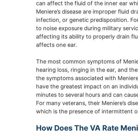
can affect the fluid of the inner ear w
Meniere’s disease are improper fluid d
infection, or genetic predisposition. F
to noise exposure during military servi
affecting its ability to properly drain f
affects one ear.
The most common symptoms of Meniere’
hearing loss, ringing in the ear, and the
the symptoms associated with Meniere’
have the greatest impact on an individua
minutes to several hours and can cause 
For many veterans, their Meniere’s dise
which is the presence of intermittent o
How Does The VA Rate Meni