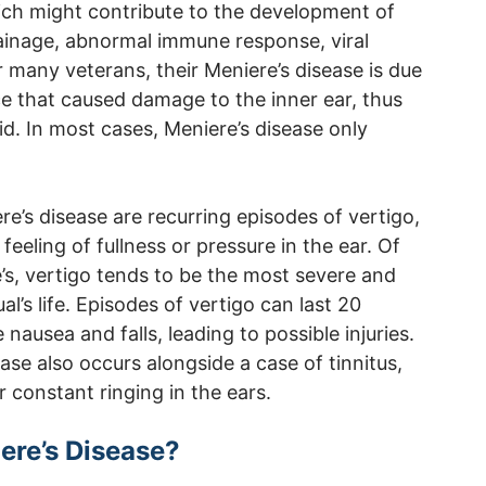
hich might contribute to the development of
rainage, abnormal immune response, viral
or many veterans, their Meniere’s disease is due
ce that caused damage to the inner ear, thus
luid. In most cases, Meniere’s disease only
s disease are recurring episodes of vertigo,
 feeling of fullness or pressure in the ear. Of
s, vertigo tends to be the most severe and
l’s life. Episodes of vertigo can last 20
nausea and falls, leading to possible injuries.
ase also occurs alongside a case of tinnitus,
r constant ringing in the ears.
ere’s Disease?