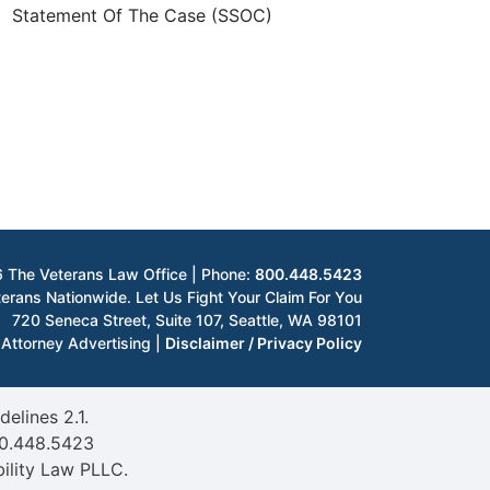
Statement Of The Case (SSOC)
 The Veterans Law Office | Phone:
800.448.5423
erans Nationwide. Let Us Fight Your Claim For You
720 Seneca Street, Suite 107
,
Seattle
,
WA
98101
Attorney Advertising |
Disclaimer / Privacy Policy
elines 2.1.
0.448.5423
ility Law PLLC.