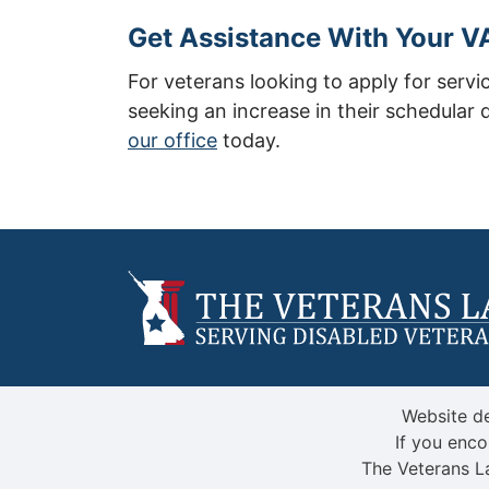
Get Assistance With Your VA
For veterans looking to apply for servi
seeking an increase in their schedular d
our office
today.
Website de
If you enco
The Veterans L