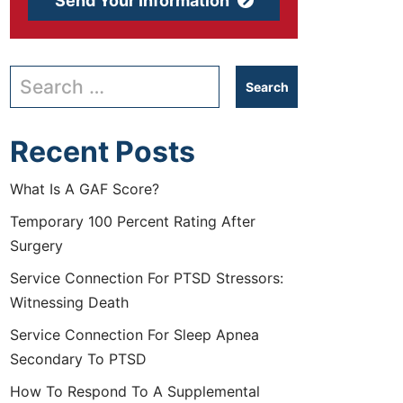
Send Your Information
Search our website
Recent Posts
What Is A GAF Score?
Temporary 100 Percent Rating After
Surgery
Service Connection For PTSD Stressors:
Witnessing Death
Service Connection For Sleep Apnea
Secondary To PTSD
How To Respond To A Supplemental