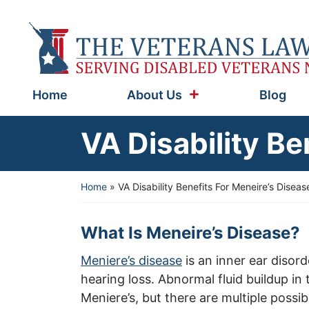
Skip
to
Return home
content
Home
About Us
Blog
VA Disability Be
Home
»
VA Disability Benefits For Meneire’s Diseas
What Is Meneire’s Disease?
Meniere’s disease
is an inner ear disord
hearing loss. Abnormal fluid buildup in
Meniere’s, but there are multiple possib