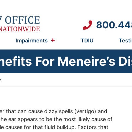
800.44
Impairments
TDIU
Test
nefits For Meneire’s D
e
er that can cause dizzy spells (vertigo) and
 the ear appears to be the most likely cause of
le causes for that fluid buildup. Factors that